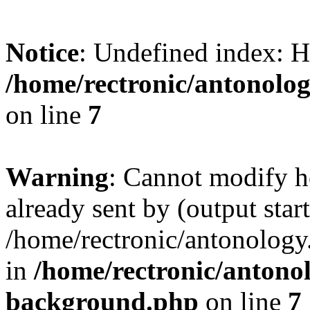
Notice
: Undefined index
/home/rectronic/antonolo
on line
7
Warning
: Cannot modify h
already sent by (output start
/home/rectronic/antonolog
in
/home/rectronic/antono
background.php
on line
7